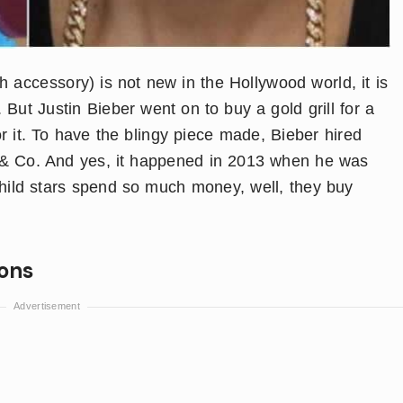
th accessory) is not new in the Hollywood world, it is
But Justin Bieber went on to buy a gold grill for a
 it. To have the blingy piece made, Bieber hired
f & Co. And yes, it happened in 2013 when he was
 child stars spend so much money, well, they buy
ions