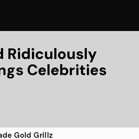
d Ridiculously
ngs Celebrities
de Gold Grillz