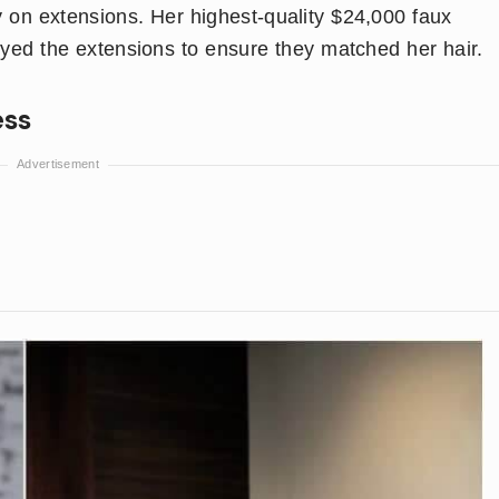
 on extensions. Her highest-quality $24,000 faux
 dyed the extensions to ensure they matched her hair.
ess