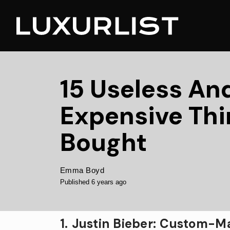
15 Useless An
Expensive Thi
Bought
Emma Boyd
Published 6 years ago
1. Justin Bieber: Custom-Ma