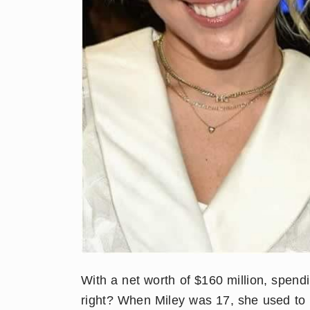
With a net worth of $160 million, spen
right? When Miley was 17, she used to r