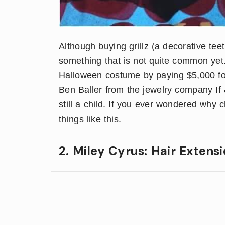
Although buying grillz (a decorative tee
something that is not quite common yet. 
Halloween costume by paying $5,000 for
Ben Baller from the jewelry company I
still a child. If you ever wondered why
things like this.
2. Miley Cyrus: Hair Extens