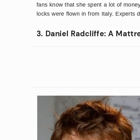
fans know that she spent a lot of money
locks were flown in from Italy. Experts
3. Daniel Radcliffe: A Mattr