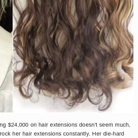
ding $24,000 on hair extensions doesn't seem much,
ock her hair extensions constantly. Her die-hard