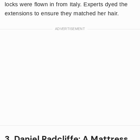
locks were flown in from Italy. Experts dyed the
extensions to ensure they matched her hair.
3. Daniel Radcliffe: A Mattress