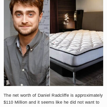
The net worth of Daniel Radcliffe is approximately
$110 Million and it seems like he did not want to