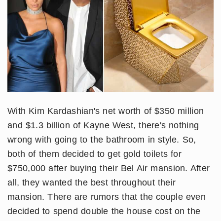
With Kim Kardashian's net worth of $350 million
and $1.3 billion of Kayne West, there's nothing
wrong with going to the bathroom in style. So,
both of them decided to get gold toilets for
$750,000 after buying their Bel Air mansion. After
all, they wanted the best throughout their
mansion. There are rumors that the couple even
decided to spend double the house cost on the