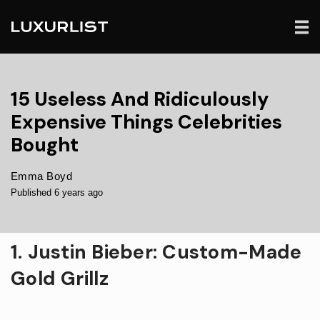
15 Useless And Ridiculously
Expensive Things Celebrities
Bought
Emma Boyd
Published 6 years ago
1. Justin Bieber: Custom-Made
Gold Grillz