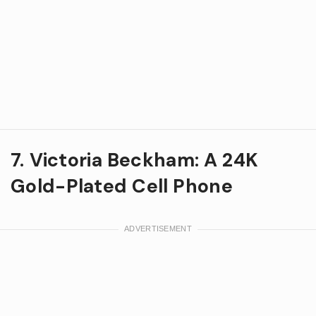
7. Victoria Beckham: A 24K
Gold-Plated Cell Phone