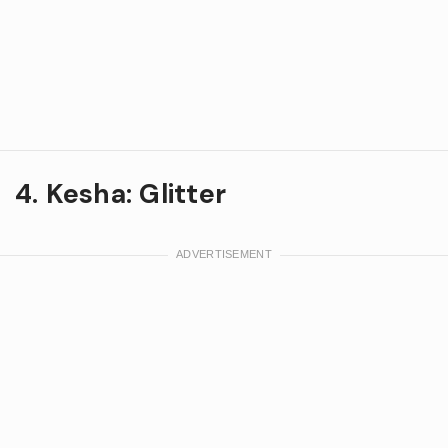
4. Kesha: Glitter