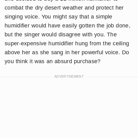
combat the dry desert weather and protect her
singing voice. You might say that a simple
humidifier would have easily gotten the job done,
but the singer would disagree with you. The
super-expensive humidifier hung from the ceiling
above her as she sang in her powerful voice. Do
you think it was an absurd purchase?