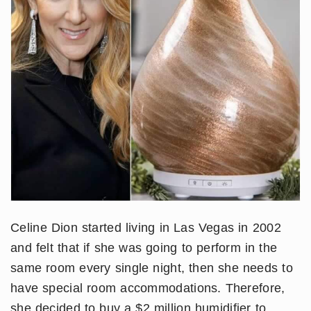
Celine Dion started living in Las Vegas in 2002
and felt that if she was going to perform in the
same room every single night, then she needs to
have special room accommodations. Therefore,
she decided to buy a $2 million humidifier to