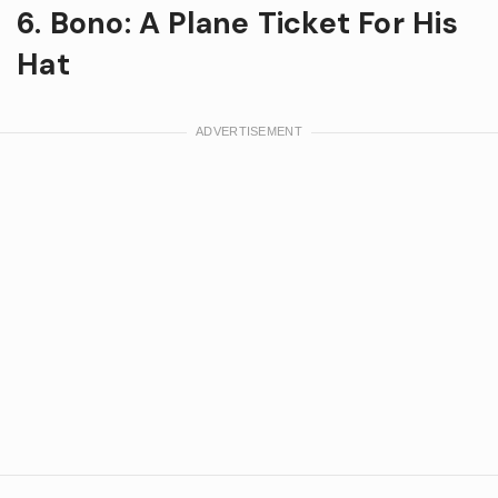
6. Bono: A Plane Ticket For His
Hat