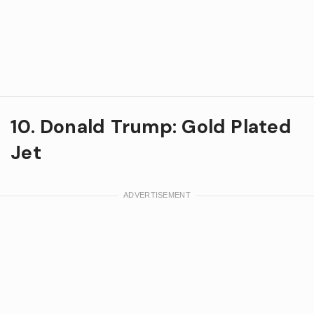
10. Donald Trump: Gold Plated
Jet