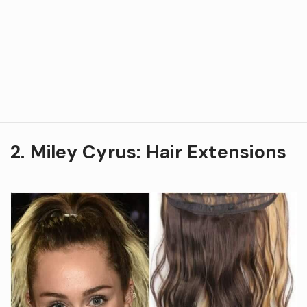
2. Miley Cyrus: Hair Extensions