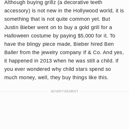
Although buying grillz (a decorative teeth
accessory) is not new in the Hollywood world, it is
something that is not quite common yet. But
Justin Bieber went on to buy a gold grill for a
Halloween costume by paying $5,000 for it. To
have the blingy piece made, Bieber hired Ben
Baller from the jewelry company If & Co. And yes,
it happened in 2013 when he was still a child. If
you ever wondered why child stars spend so
much money, well, they buy things like this.