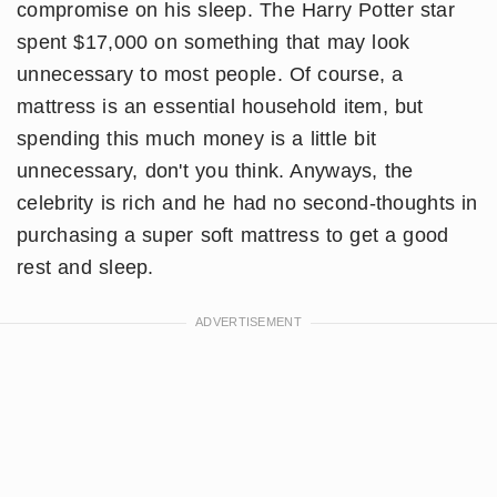
compromise on his sleep. The Harry Potter star
spent $17,000 on something that may look
unnecessary to most people. Of course, a
mattress is an essential household item, but
spending this much money is a little bit
unnecessary, don't you think. Anyways, the
celebrity is rich and he had no second-thoughts in
purchasing a super soft mattress to get a good
rest and sleep.