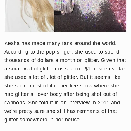
Kesha has made many fans around the world.
According to the pop singer, she used to spend
thousands of dollars a month on glitter. Given that
a small vial of glitter costs about $1, it seems like
she used a lot of...lot of glitter. But it seems like
she spent most of it in her live show where she
had glitter all over body after being shot out of
cannons. She told it in an interview in 2011 and
we're pretty sure she still has remnants of that
glitter somewhere in her house.