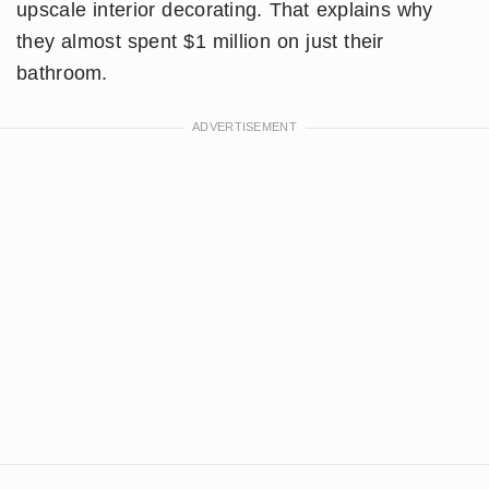
upscale interior decorating. That explains why
they almost spent $1 million on just their
bathroom.