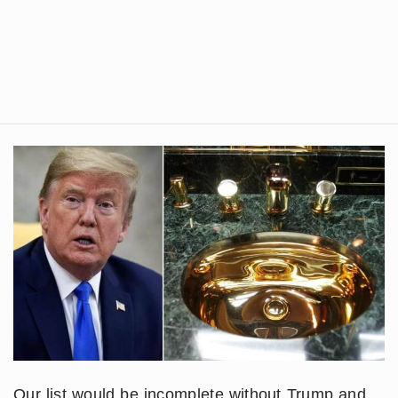
Our list would be incomplete without Trump and