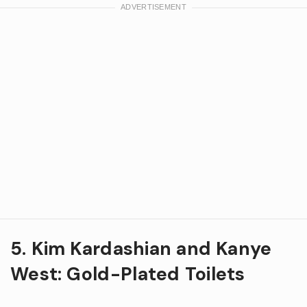
5. Kim Kardashian and Kanye
West: Gold-Plated Toilets