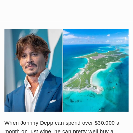
When Johnny Depp can spend over $30,000 a
month on just wine, he can pretty well buy a