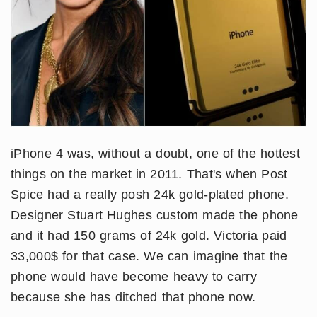
iPhone 4 was, without a doubt, one of the hottest
things on the market in 2011. That's when Post
Spice had a really posh 24k gold-plated phone.
Designer Stuart Hughes custom made the phone
and it had 150 grams of 24k gold. Victoria paid
33,000$ for that case. We can imagine that the
phone would have become heavy to carry
because she has ditched that phone now.