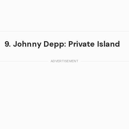
9. Johnny Depp: Private Island