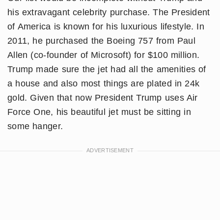
his extravagant celebrity purchase. The President
of America is known for his luxurious lifestyle. In
2011, he purchased the Boeing 757 from Paul
Allen (co-founder of Microsoft) for $100 million.
Trump made sure the jet had all the amenities of
a house and also most things are plated in 24k
gold. Given that now President Trump uses Air
Force One, his beautiful jet must be sitting in
some hanger.