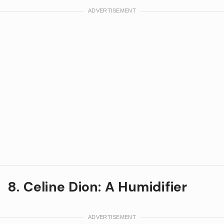
8. Celine Dion: A Humidifier