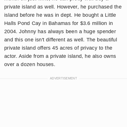
private island as well. However, he purchased the
island before he was in dept. He bought a Little
Halls Pond Cay in Bahamas for $3.6 million in
2004. Johnny has always been a huge spender
and this one isn't different as well. The beautiful
private island offers 45 acres of privacy to the
actor. Aside from a private island, he also owns
over a dozen houses.