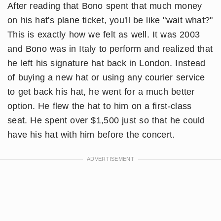
After reading that Bono spent that much money
on his hat's plane ticket, you'll be like "wait what?"
This is exactly how we felt as well. It was 2003
and Bono was in Italy to perform and realized that
he left his signature hat back in London. Instead
of buying a new hat or using any courier service
to get back his hat, he went for a much better
option. He flew the hat to him on a first-class
seat. He spent over $1,500 just so that he could
have his hat with him before the concert.