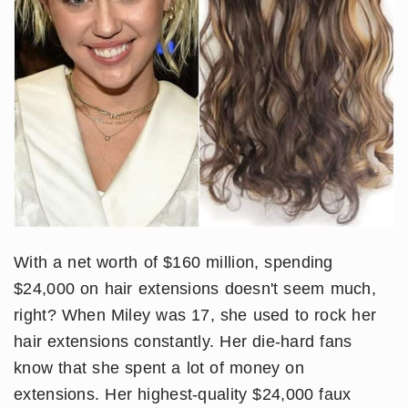
With a net worth of $160 million, spending
$24,000 on hair extensions doesn't seem much,
right? When Miley was 17, she used to rock her
hair extensions constantly. Her die-hard fans
know that she spent a lot of money on
extensions. Her highest-quality $24,000 faux